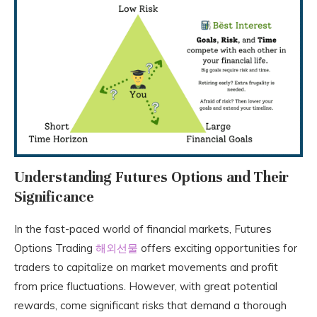
Understanding Futures Options and Their
Significance
In the fast-paced world of financial markets, Futures
Options Trading
해외선물
offers exciting opportunities for
traders to capitalize on market movements and profit
from price fluctuations. However, with great potential
rewards, come significant risks that demand a thorough