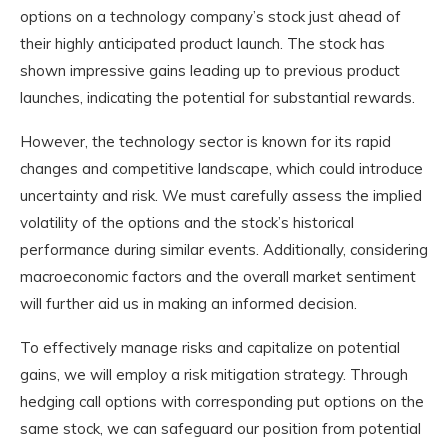
options on a technology company’s stock just ahead of
their highly anticipated product launch. The stock has
shown impressive gains leading up to previous product
launches, indicating the potential for substantial rewards.
However, the technology sector is known for its rapid
changes and competitive landscape, which could introduce
uncertainty and risk. We must carefully assess the implied
volatility of the options and the stock’s historical
performance during similar events. Additionally, considering
macroeconomic factors and the overall market sentiment
will further aid us in making an informed decision.
To effectively manage risks and capitalize on potential
gains, we will employ a risk mitigation strategy. Through
hedging call options with corresponding put options on the
same stock, we can safeguard our position from potential