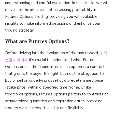
understanding and careful evaluation. In this article, we will
delve into the intricacies of assessing profitability in
Futures Options Trading, providing you with valuable
insights to make informed decisions and enhance your
trading strategy.
What are Futures Options?
Before delving into the evaluation of risk and reward,
해외
선물대여계좌
it’s crucial to understand what Futures
Options are. In the financial realm, an option is a contract
that grants the buyer the right, but not the obligation, to
buy or sell an underlying asset at a predetermined price
(strike price) within a specified time frame. Unlike
traditional options, Futures Options pertain to contracts of
standardized quantities and expiration dates, providing
traders with increased liquidity and flexibility.