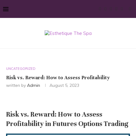
UNCATEGORIZED
Risk vs. Reward: How to Assess Profitability
written by
Admin
August 5, 2023
Risk vs. Reward: How to Assess
Profitability in Futures Options Trading