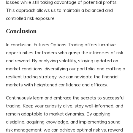
losses while still taking advantage of potential profits.
This approach allows us to maintain a balanced and
controlled risk exposure.
Conclusion
In conclusion, Futures Options Trading offers lucrative
opportunities for traders who grasp the intricacies of risk
and reward. By analyzing volatility, staying updated on
market conditions, diversifying our portfolio, and crafting a
resilient trading strategy, we can navigate the financial
markets with heightened confidence and efficacy.
Continuously learn and embrace the secrets to successful
trading. Keep your curiosity alive, stay well-informed, and
remain adaptable to market dynamics. By applying
discipline, acquiring knowledge, and implementing sound
risk management, we can achieve optimal risk vs. reward