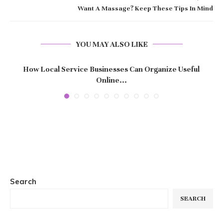
Want A Massage? Keep These Tips In Mind
YOU MAY ALSO LIKE
How Local Service Businesses Can Organize Useful
Online...
Search
SEARCH