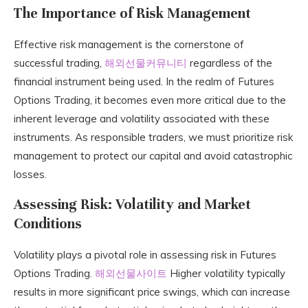
The Importance of Risk Management
Effective risk management is the cornerstone of
successful trading,
해외선물커뮤니티
regardless of the
financial instrument being used. In the realm of Futures
Options Trading, it becomes even more critical due to the
inherent leverage and volatility associated with these
instruments. As responsible traders, we must prioritize risk
management to protect our capital and avoid catastrophic
losses.
Assessing Risk: Volatility and Market
Conditions
Volatility plays a pivotal role in assessing risk in Futures
Options Trading.
해외선물사이트
Higher volatility typically
results in more significant price swings, which can increase