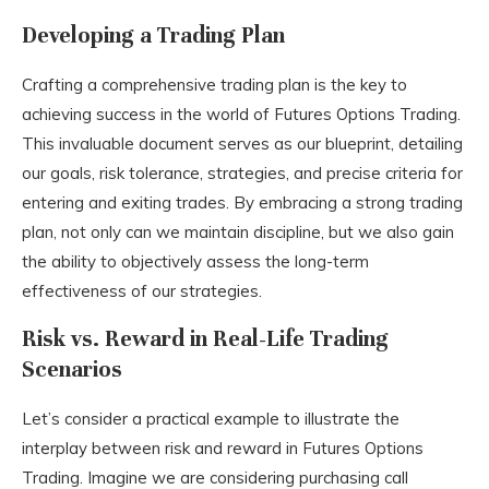
Developing a Trading Plan
Crafting a comprehensive trading plan is the key to
achieving success in the world of Futures Options Trading.
This invaluable document serves as our blueprint, detailing
our goals, risk tolerance, strategies, and precise criteria for
entering and exiting trades. By embracing a strong trading
plan, not only can we maintain discipline, but we also gain
the ability to objectively assess the long-term
effectiveness of our strategies.
Risk vs. Reward in Real-Life Trading
Scenarios
Let’s consider a practical example to illustrate the
interplay between risk and reward in Futures Options
Trading. Imagine we are considering purchasing call