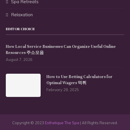
Spa Retreats
Relaxation
EDITOR CHOICE
How Local Service Businesses Can Organize Useful Online
Resources 주소모음
August 7, 2026
How to Use Betting Calculators for
Optimal Wagers 먹튀
February 28, 2025
Copyright © 2023
Esthetique The Spa
| All Rights Reserved.