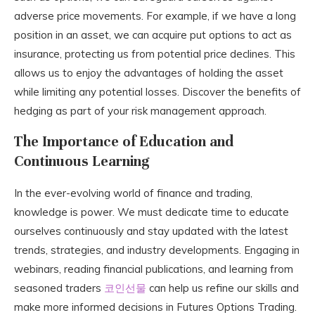
adverse price movements. For example, if we have a long
position in an asset, we can acquire put options to act as
insurance, protecting us from potential price declines. This
allows us to enjoy the advantages of holding the asset
while limiting any potential losses. Discover the benefits of
hedging as part of your risk management approach.
The Importance of Education and
Continuous Learning
In the ever-evolving world of finance and trading,
knowledge is power. We must dedicate time to educate
ourselves continuously and stay updated with the latest
trends, strategies, and industry developments. Engaging in
webinars, reading financial publications, and learning from
seasoned traders
코인선물
can help us refine our skills and
make more informed decisions in Futures Options Trading.