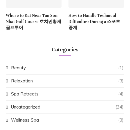
Where to Eat Near Tan Son
How to Handle Technical
Nhat Golf Course 호치민황제
Difficulties During a 스포츠
골프투어
중계
Categories
Beauty
(1)
Relaxation
(3)
Spa Retreats
(4)
Uncategorized
(24)
Wellness Spa
(3)