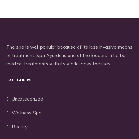
The spa is well popular because of its less invasive means
of treatment. Spa Ayurda is one of the leaders in herbal
medical treatments with its world-class facilities.
CATEGORIES
Uncategorized
Wellness Spa
Beauty