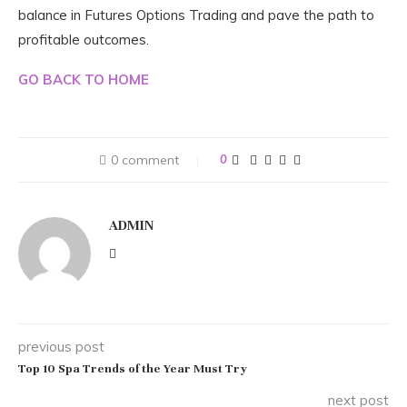
balance in Futures Options Trading and pave the path to
profitable outcomes.
GO BACK TO HOME
0 comment
0
ADMIN
previous post
Top 10 Spa Trends of the Year Must Try
next post