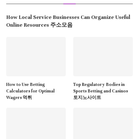
How Local Service Businesses Can Organize Useful
Online Resources 주소모음
How to Use Betting
Top Regulatory Bodies in
Calculators for Optimal
Sports Betting and Casinos
Wagers 먹튀
토지노사이트