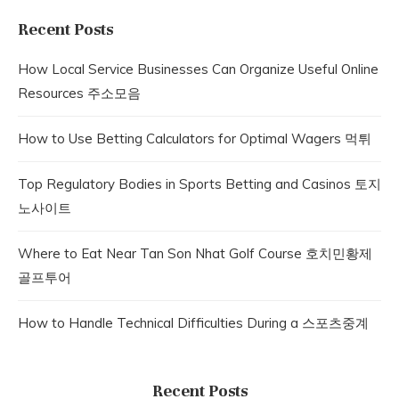
Recent Posts
How Local Service Businesses Can Organize Useful Online
Resources 주소모음
How to Use Betting Calculators for Optimal Wagers 먹튀
Top Regulatory Bodies in Sports Betting and Casinos 토지
노사이트
Where to Eat Near Tan Son Nhat Golf Course 호치민황제
골프투어
How to Handle Technical Difficulties During a 스포츠중계
Recent Posts