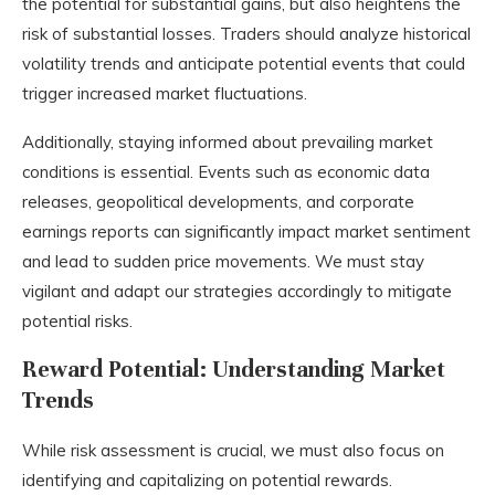
the potential for substantial gains, but also heightens the
risk of substantial losses. Traders should analyze historical
volatility trends and anticipate potential events that could
trigger increased market fluctuations.
Additionally, staying informed about prevailing market
conditions is essential. Events such as economic data
releases, geopolitical developments, and corporate
earnings reports can significantly impact market sentiment
and lead to sudden price movements. We must stay
vigilant and adapt our strategies accordingly to mitigate
potential risks.
Reward Potential: Understanding Market
Trends
While risk assessment is crucial, we must also focus on
identifying and capitalizing on potential rewards.