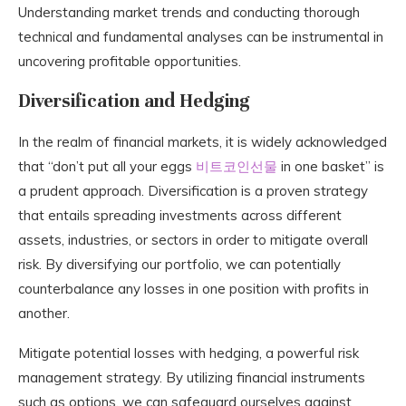
Understanding market trends and conducting thorough
technical and fundamental analyses can be instrumental in
uncovering profitable opportunities.
Diversification and Hedging
In the realm of financial markets, it is widely acknowledged
that “don’t put all your eggs
비트코인선물
in one basket” is
a prudent approach. Diversification is a proven strategy
that entails spreading investments across different
assets, industries, or sectors in order to mitigate overall
risk. By diversifying our portfolio, we can potentially
counterbalance any losses in one position with profits in
another.
Mitigate potential losses with hedging, a powerful risk
management strategy. By utilizing financial instruments
such as options, we can safeguard ourselves against