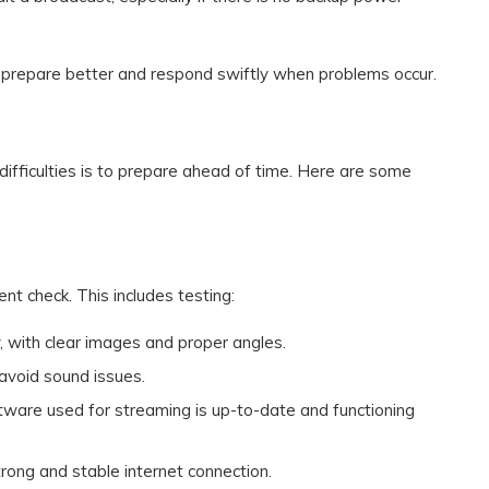
 prepare better and respond swiftly when problems occur.
difficulties is to prepare ahead of time. Here are some
t check. This includes testing:
y, with clear images and proper angles.
 avoid sound issues.
ftware used for streaming is up-to-date and functioning
trong and stable internet connection.