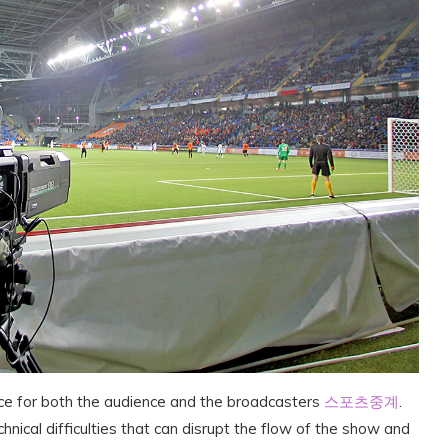
nce for both the audience and the broadcasters
스포츠중계
.
nical difficulties that can disrupt the flow of the show and