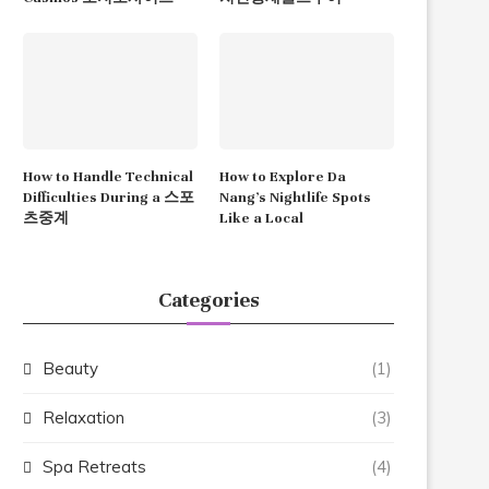
How to Handle Technical
How to Explore Da
Difficulties During a 스포
Nang’s Nightlife Spots
츠중계
Like a Local
Categories
Beauty
(1)
Relaxation
(3)
Spa Retreats
(4)