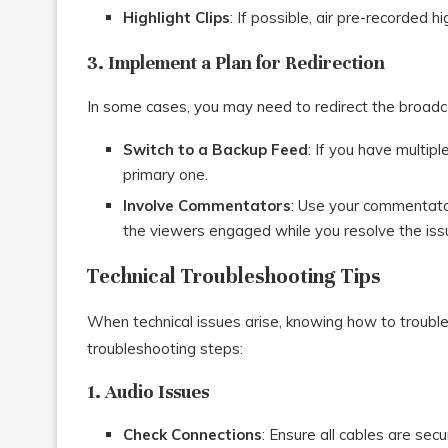
Highlight Clips
: If possible, air pre-recorded hi
3. Implement a Plan for Redirection
In some cases, you may need to redirect the broadca
Switch to a Backup Feed
: If you have multip
primary one.
Involve Commentators
: Use your commentato
the viewers engaged while you resolve the iss
Technical Troubleshooting Tips
When technical issues arise, knowing how to trouble
troubleshooting steps:
1. Audio Issues
Check Connections
: Ensure all cables are sec