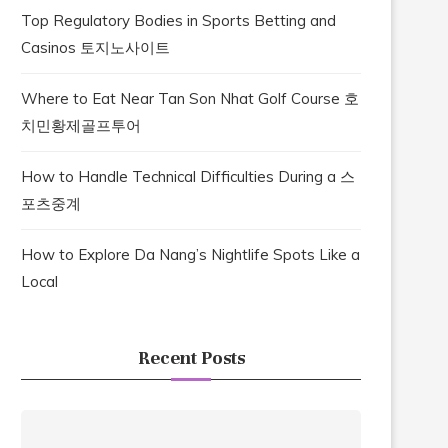
Top Regulatory Bodies in Sports Betting and
Casinos 토지노사이트
Where to Eat Near Tan Son Nhat Golf Course 호
치민황제골프투어
How to Handle Technical Difficulties During a 스
포츠중계
How to Explore Da Nang’s Nightlife Spots Like a
Local
Recent Posts