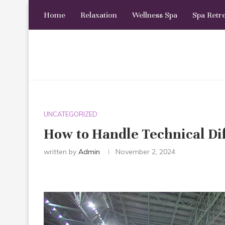
Home
Relaxation
Wellness Spa
Spa Retr
UNCATEGORIZED
How to Handle Technical 
written by
Admin
November 2, 2024