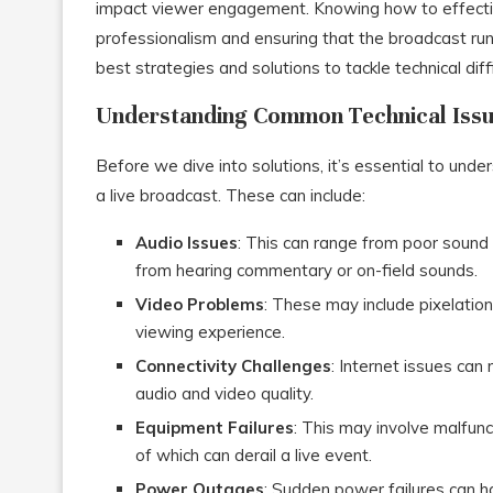
impact viewer engagement. Knowing how to effectivel
professionalism and ensuring that the broadcast run
best strategies and solutions to tackle technical diff
Understanding Common Technical Iss
Before we dive into solutions, it’s essential to unde
a live broadcast. These can include:
Audio Issues
: This can range from poor sound 
from hearing commentary or on-field sounds.
Video Problems
: These may include pixelation,
viewing experience.
Connectivity Challenges
: Internet issues can
audio and video quality.
Equipment Failures
: This may involve malfun
of which can derail a live event.
Power Outages
: Sudden power failures can ha