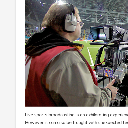
Live sports broadcasting is an exhilarating experie
However, it can also be fraught with unexpected tech