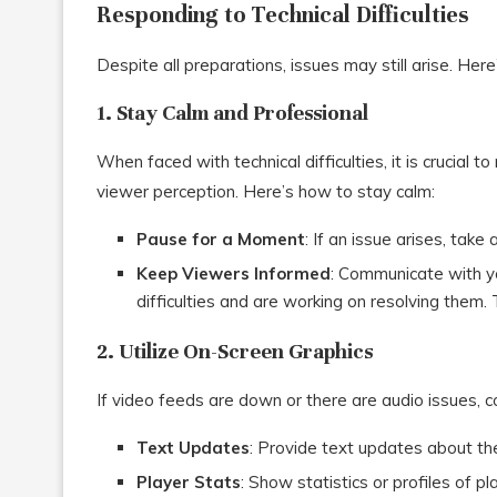
Responding to Technical Difficulties
Despite all preparations, issues may still arise. Her
1. Stay Calm and Professional
When faced with technical difficulties, it is crucial
viewer perception. Here’s how to stay calm:
Pause for a Moment
: If an issue arises, take
Keep Viewers Informed
: Communicate with y
difficulties and are working on resolving them. 
2. Utilize On-Screen Graphics
If video feeds are down or there are audio issues, 
Text Updates
: Provide text updates about th
Player Stats
: Show statistics or profiles of 