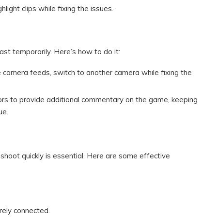
ghlight clips while fixing the issues.
st temporarily. Here’s how to do it:
le camera feeds, switch to another camera while fixing the
rs to provide additional commentary on the game, keeping
ue.
shoot quickly is essential. Here are some effective
urely connected.