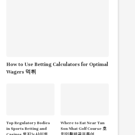
How to Use Betting Calculators for Optimal
Wagers 먹튀
Top Regulatory Bodies
Where to Eat Near Tan
in Sports Betting and
Son Nhat Golf Course 호
Casinos 토지노사이트
치민황제골프투어