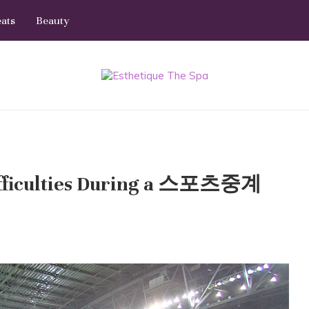
eats
Beauty
Difficulties During a 스포츠중계