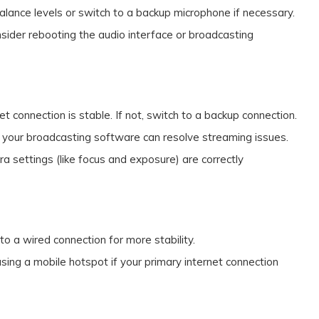
balance levels or switch to a backup microphone if necessary.
consider rebooting the audio interface or broadcasting
net connection is stable. If not, switch to a backup connection.
 your broadcasting software can resolve streaming issues.
ra settings (like focus and exposure) are correctly
g to a wired connection for more stability.
using a mobile hotspot if your primary internet connection