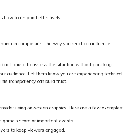
e’s how to respond effectively:
 to maintain composure. The way you react can influence
 a brief pause to assess the situation without panicking.
our audience. Let them know you are experiencing technical
This transparency can build trust.
consider using on-screen graphics. Here are a few examples:
e game’s score or important events.
players to keep viewers engaged.