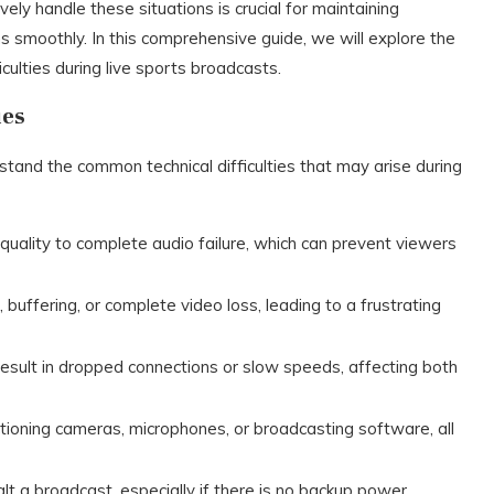
y handle these situations is crucial for maintaining
s smoothly. In this comprehensive guide, we will explore the
iculties during live sports broadcasts.
ues
rstand the common technical difficulties that may arise during
quality to complete audio failure, which can prevent viewers
 buffering, or complete video loss, leading to a frustrating
 result in dropped connections or slow speeds, affecting both
ctioning cameras, microphones, or broadcasting software, all
lt a broadcast, especially if there is no backup power