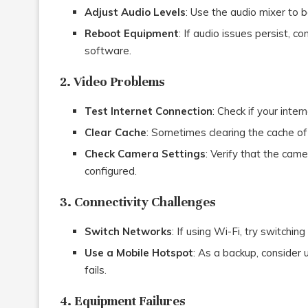
Adjust Audio Levels
: Use the audio mixer to 
Reboot Equipment
: If audio issues persist, 
software.
2. Video Problems
Test Internet Connection
: Check if your inter
Clear Cache
: Sometimes clearing the cache of
Check Camera Settings
: Verify that the came
configured.
3. Connectivity Challenges
Switch Networks
: If using Wi-Fi, try switchin
Use a Mobile Hotspot
: As a backup, consider 
fails.
4. Equipment Failures