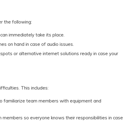
 the following:
 can immediately take its place.
nes on hand in case of audio issues.
spots or alternative internet solutions ready in case your
ficulties. This includes:
 to familiarize team members with equipment and
eam members so everyone knows their responsibilities in case