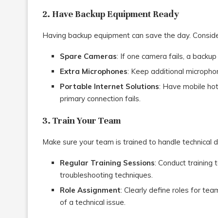
2. Have Backup Equipment Ready
Having backup equipment can save the day. Consider
Spare Cameras
: If one camera fails, a backup
Extra Microphones
: Keep additional micropho
Portable Internet Solutions
: Have mobile hot
primary connection fails.
3. Train Your Team
Make sure your team is trained to handle technical dif
Regular Training Sessions
: Conduct training
troubleshooting techniques.
Role Assignment
: Clearly define roles for t
of a technical issue.