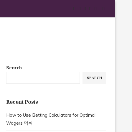
Search
SEARCH
Recent Posts
How to Use Betting Calculators for Optimal
Wagers 먹튀