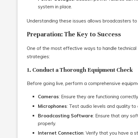
system in place.
Understanding these issues allows broadcasters to
Preparation: The Key to Success
One of the most effective ways to handle technical 
strategies:
1. Conduct a Thorough Equipment Check
Before going live, perform a comprehensive equipmen
Cameras
: Ensure they are functioning correctl
Microphones
: Test audio levels and quality to
Broadcasting Software
: Ensure that any so
properly.
Internet Connection
: Verify that you have a s