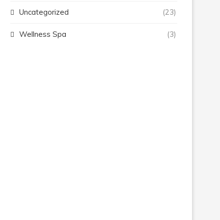
Uncategorized
(23)
Wellness Spa
(3)