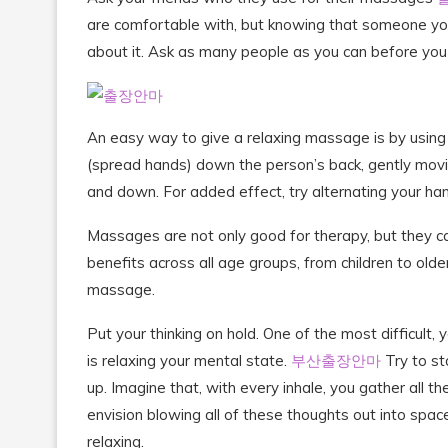
are comfortable with, but knowing that someone you
about it. Ask as many people as you can before you 
An easy way to give a relaxing massage is by using a t
(spread hands) down the person’s back, gently movin
and down. For added effect, try alternating your ha
Massages are not only good for therapy, but they ca
benefits across all age groups, from children to olde
massage.
Put your thinking on hold. One of the most difficult
is relaxing your mental state.
부산출장안마
Try to st
up. Imagine that, with every inhale, you gather all t
envision blowing all of these thoughts out into spac
relaxing.