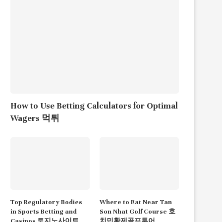
How to Use Betting Calculators for Optimal
Wagers 먹튀
Top Regulatory Bodies
Where to Eat Near Tan
in Sports Betting and
Son Nhat Golf Course 호
Casinos 토지노사이트
치민황제골프투어