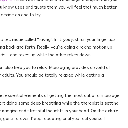
 know uses and trusts them you will feel that much better
decide on one to try.
echnique called “raking”. In it, you just run your fingertips
g back and forth. Really, you’re doing a raking motion up
nds – one rakes up while the other rakes down.
n also help you to relax. Massaging provides a world of
r adults. You should be totally relaxed while getting a
, yet essential elements of getting the most out of a massage
art doing some deep breathing while the therapist is setting
he nagging and stressful thoughts in your head. On the exhale,
e, gone forever. Keep repeating until you feel yourself