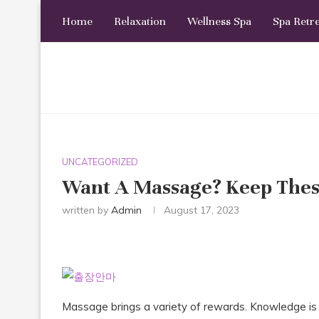
Home
Relaxation
Wellness Spa
Spa Retr
UNCATEGORIZED
Want A Massage? Keep Thes
written by
Admin
August 17, 2023
Massage brings a variety of rewards. Knowledge is 