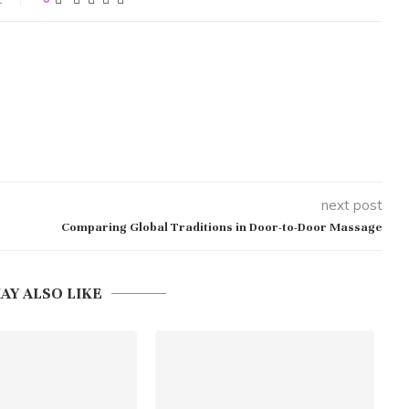
next post
Comparing Global Traditions in Door-to-Door Massage
AY ALSO LIKE