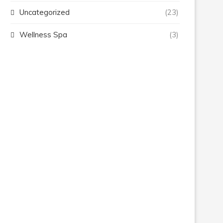
Uncategorized
(23)
Wellness Spa
(3)