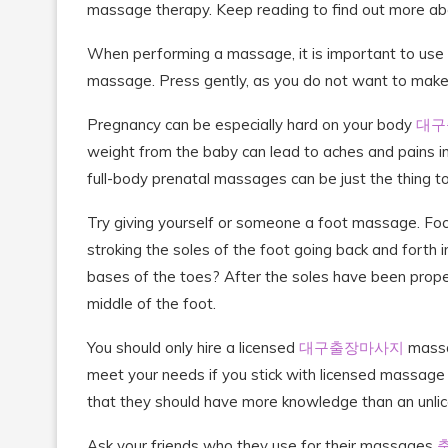
massage therapy. Keep reading to find out more 
When performing a massage, it is important to use yo
massage. Press gently, as you do not want to make
Pregnancy can be especially hard on your body
대구
weight from the baby can lead to aches and pains in
full-body prenatal massages can be just the thing to
Try giving yourself or someone a foot massage. Focus
stroking the soles of the foot going back and forth i
bases of the toes? After the soles have been prop
middle of the foot.
You should only hire a licensed
대구출장마사지
massag
meet your needs if you stick with licensed massage 
that they should have more knowledge than an unli
Ask your friends who they use for their massages