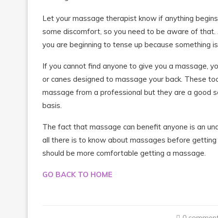
Let your massage therapist know if anything begin
some discomfort, so you need to be aware of that. As
you are beginning to tense up because something is 
If you cannot find anyone to give you a massage, 
or canes designed to massage your back. These tools
massage from a professional but they are a good so
basis.
The fact that massage can benefit anyone is an unar
all there is to know about massages before getting 
should be more comfortable getting a massage.
GO BACK TO HOME
0 commen