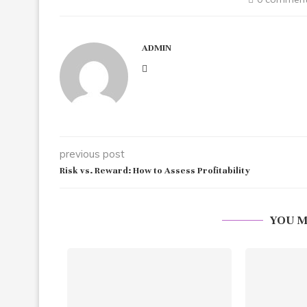
ADMIN
previous post
Risk vs. Reward: How to Assess Profitability
YOU M