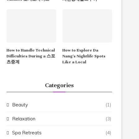
How to Handle Technical
How to Explore Da
Difficulties During a 스포
Nang’s Nightlife Spots
츠중계
Like a Local
Categories
Beauty
(1)
Relaxation
(3)
Spa Retreats
(4)