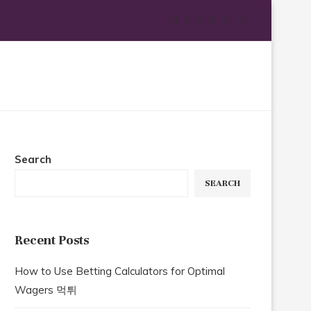
Search
SEARCH
Recent Posts
How to Use Betting Calculators for Optimal
Wagers 먹튀