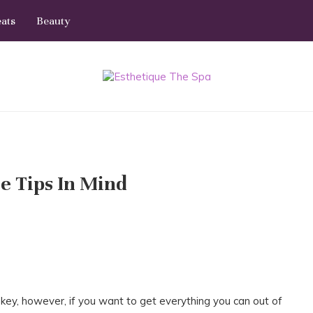
eats
Beauty
e Tips In Mind
key, however, if you want to get everything you can out of