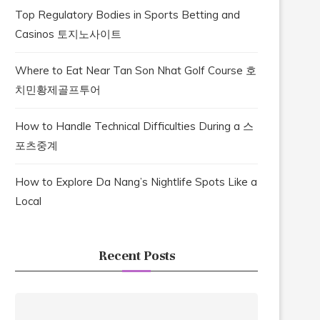
Top Regulatory Bodies in Sports Betting and
Casinos 토지노사이트
Where to Eat Near Tan Son Nhat Golf Course 호
치민황제골프투어
How to Handle Technical Difficulties During a 스
포츠중계
How to Explore Da Nang’s Nightlife Spots Like a
Local
Recent Posts