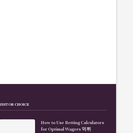
ow to Handle Technical Difficulties
How to Explore Da Nang’s Night
During a 스포츠중계
Spots Like...
EDITOR CHOICE
How to Use Betting Calculators
for Optimal Wagers 먹튀