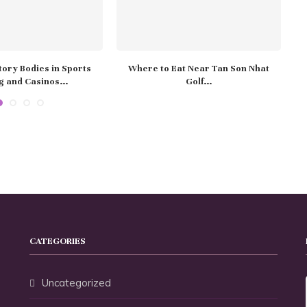
ory Bodies in Sports
Where to Eat Near Tan Son Nhat
H
g and Casinos...
Golf...
CATEGORIES
Uncategorized