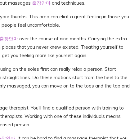
about massages
출장안마
and techniques.
ur thumbs. This area can elicit a great feeling in those you
 people feel uncomfortable.
출장안마
over the course of nine months. Carrying the extra
 places that you never knew existed. Treating yourself to
 get you feeling more like yourself again.
ing on the soles first can really relax a person. Start
n straight lines. Do these motions start from the heel to the
erly massaged, you can move on to the toes and the top and
e therapist. You’ll find a qualified person with training to
therapists. Working with one of these individuals means
censed person.
출장안마
. It can be hard to find a massage therapist that you