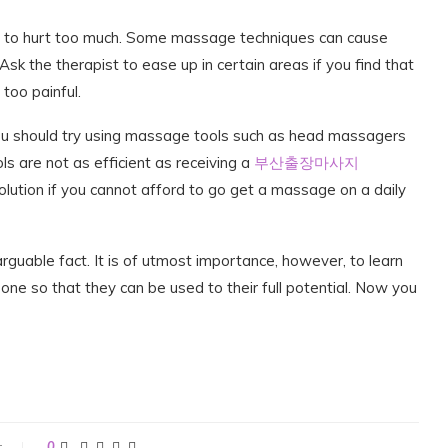
s to hurt too much. Some massage techniques can cause
k the therapist to ease up in certain areas if you find that
too painful.
you should try using massage tools such as head massagers
 are not as efficient as receiving a
부산출장마사지
lution if you cannot afford to go get a massage on a daily
guable fact. It is of utmost importance, however, to learn
one so that they can be used to their full potential. Now you
t
0