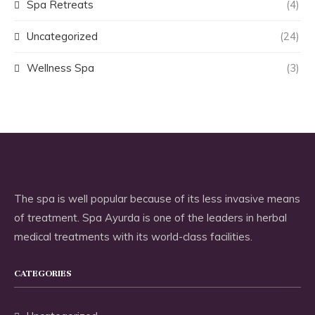
Spa Retreats
(4)
Uncategorized
(24)
Wellness Spa
(3)
The spa is well popular because of its less invasive means
of treatment. Spa Ayurda is one of the leaders in herbal
medical treatments with its world-class facilities.
CATEGORIES