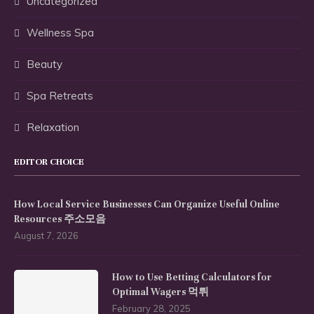
Uncategorized
Wellness Spa
Beauty
Spa Retreats
Relaxation
EDITOR CHOICE
How Local Service Businesses Can Organize Useful Online
Resources 주소모음
August 7, 2026
How to Use Betting Calculators for
Optimal Wagers 먹튀
February 28, 2025