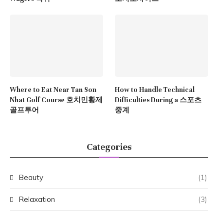
Where to Eat Near Tan Son
How to Handle Technical
Nhat Golf Course 호치민황제
Difficulties During a 스포츠
골프투어
중계
Categories
Beauty
(1)
Relaxation
(3)