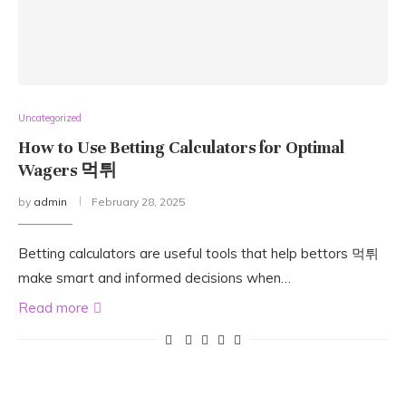
Uncategorized
How to Use Betting Calculators for Optimal
Wagers 먹튀
by
admin
February 28, 2025
Betting calculators are useful tools that help bettors 먹튀
make smart and informed decisions when…
Read more