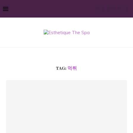
TAG:
먹튀