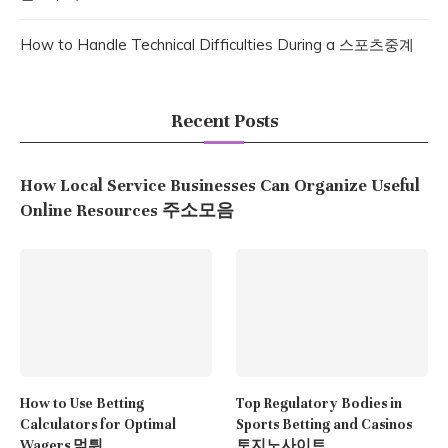
How to Handle Technical Difficulties During a 스포츠중계
Recent Posts
How Local Service Businesses Can Organize Useful
Online Resources 주소모음
How to Use Betting
Top Regulatory Bodies in
Calculators for Optimal
Sports Betting and Casinos
Wagers 먹튀
토지노사이트