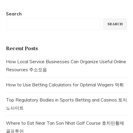
Search
SEARCH
Recent Posts
How Local Service Businesses Can Organize Useful Online
Resources 주소모음
How to Use Betting Calculators for Optimal Wagers 먹튀
Top Regulatory Bodies in Sports Betting and Casinos 토지
노사이트
Where to Eat Near Tan Son Nhat Golf Course 호치민황제
골프투어