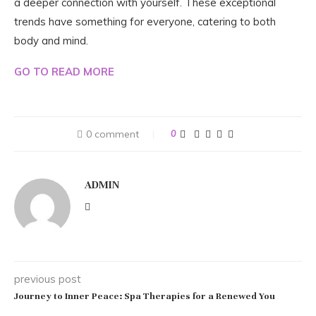
a deeper connection with yourself. These exceptional
trends have something for everyone, catering to both
body and mind.
GO TO READ MORE
0 comment
0
ADMIN
previous post
Journey to Inner Peace: Spa Therapies for a Renewed You