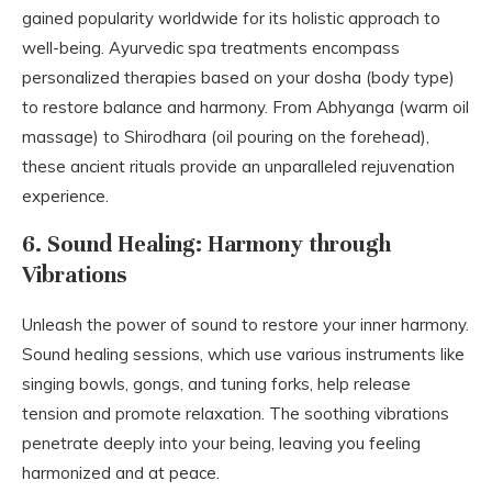
gained popularity worldwide for its holistic approach to
well-being. Ayurvedic spa treatments encompass
personalized therapies based on your dosha (body type)
to restore balance and harmony. From Abhyanga (warm oil
massage) to Shirodhara (oil pouring on the forehead),
these ancient rituals provide an unparalleled rejuvenation
experience.
6. Sound Healing: Harmony through
Vibrations
Unleash the power of sound to restore your inner harmony.
Sound healing sessions, which use various instruments like
singing bowls, gongs, and tuning forks, help release
tension and promote relaxation. The soothing vibrations
penetrate deeply into your being, leaving you feeling
harmonized and at peace.