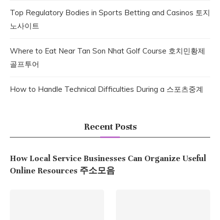
Top Regulatory Bodies in Sports Betting and Casinos 토지
노사이트
Where to Eat Near Tan Son Nhat Golf Course 호치민황제
골프투어
How to Handle Technical Difficulties During a 스포츠중계
Recent Posts
How Local Service Businesses Can Organize Useful
Online Resources 주소모음