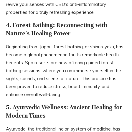
revive your senses with CBD’s anti-inflammatory
properties for a truly refreshing experience.
4. Forest Bathing: Reconnecting with
Nature’s Healing Power
Originating from Japan, forest bathing, or shinrin-yoku, has
become a global phenomenon for its remarkable health
benefits. Spa resorts are now offering guided forest
bathing sessions, where you can immerse yourself in the
sights, sounds, and scents of nature. This practice has
been proven to reduce stress, boost immunity, and
enhance overall well-being.
5. Ayurvedic Wellness: Ancient Healing for
Modern Times
Ayurveda, the traditional Indian system of medicine, has