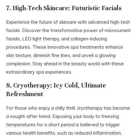
7. High-Tech Skincare: Futuristic Facials
Experience the future of skincare with advanced high-tech
facials. Discover the transformative power of microcurrent
facials, LED light therapy, and collagen-inducing
procedures. These innovative spa treatments enhance
skin texture, diminish fine lines, and unveil a glowing
complexion. Stay ahead in the beauty world with these
extraordinary spa experiences.
8. Cryotherapy: Icy Cold, Ultimate
Refreshment
For those who enjoy a chilly thrill, cryotherapy has become
a sought-after trend. Exposing your body to freezing
temperatures for a short period is believed to trigger
various health benefits, such as reduced inflammation,