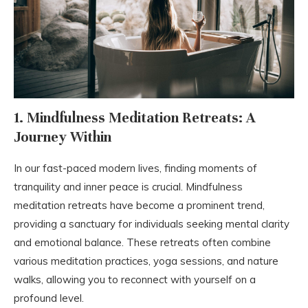
1. Mindfulness Meditation Retreats: A
Journey Within
In our fast-paced modern lives, finding moments of
tranquility and inner peace is crucial. Mindfulness
meditation retreats have become a prominent trend,
providing a sanctuary for individuals seeking mental clarity
and emotional balance. These retreats often combine
various meditation practices, yoga sessions, and nature
walks, allowing you to reconnect with yourself on a
profound level.