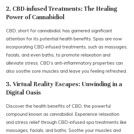
2. CBD-infused Treatments: The Healing
Power of Cannabidiol
CBD, short for cannabidiol, has garnered significant
attention for its potential health benefits. Spas are now
incorporating CBD-infused treatments, such as massages,
facials, and even baths, to promote relaxation and
alleviate stress. CBD’s anti-inflammatory properties can
also soothe sore muscles and leave you feeling refreshed.
3. Virtual Reality Escapes: Unwinding in a
Digital Oasis
Discover the health benefits of CBD, the powerful
compound known as cannabidiol. Experience relaxation
and stress relief through CBD-infused spa treatments like
massages, facials, and baths. Soothe your muscles and