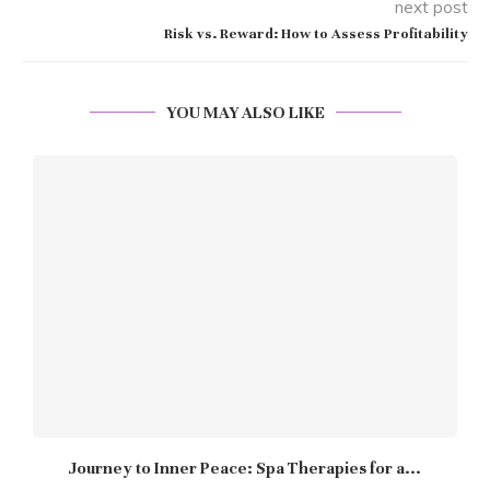
next post
Risk vs. Reward: How to Assess Profitability
YOU MAY ALSO LIKE
Journey to Inner Peace: Spa Therapies for a...