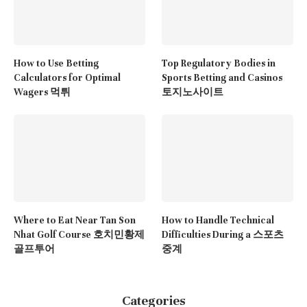
How to Use Betting
Top Regulatory Bodies in
Calculators for Optimal
Sports Betting and Casinos
Wagers 먹튀
토지노사이트
Where to Eat Near Tan Son
How to Handle Technical
Nhat Golf Course 호치민황제
Difficulties During a 스포츠
골프투어
중계
Categories