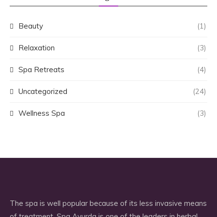
Beauty
(1)
Relaxation
(3)
Spa Retreats
(4)
Uncategorized
(24)
Wellness Spa
(3)
The spa is well popular because of its less invasive means
of treatment. Spa Ayurda is one of the leaders in herbal