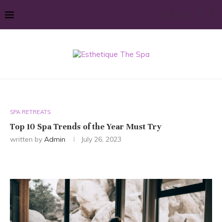
SPA RETREATS
Top 10 Spa Trends of the Year Must Try
written by
Admin
July 26, 2023