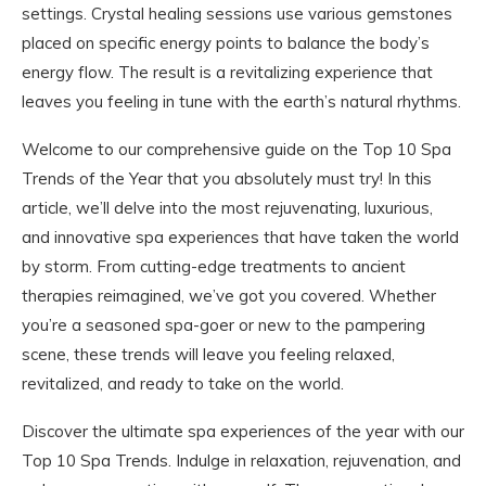
settings. Crystal healing sessions use various gemstones
placed on specific energy points to balance the body’s
energy flow. The result is a revitalizing experience that
leaves you feeling in tune with the earth’s natural rhythms.
Welcome to our comprehensive guide on the Top 10 Spa
Trends of the Year that you absolutely must try! In this
article, we’ll delve into the most rejuvenating, luxurious,
and innovative spa experiences that have taken the world
by storm. From cutting-edge treatments to ancient
therapies reimagined, we’ve got you covered. Whether
you’re a seasoned spa-goer or new to the pampering
scene, these trends will leave you feeling relaxed,
revitalized, and ready to take on the world.
Discover the ultimate spa experiences of the year with our
Top 10 Spa Trends. Indulge in relaxation, rejuvenation, and