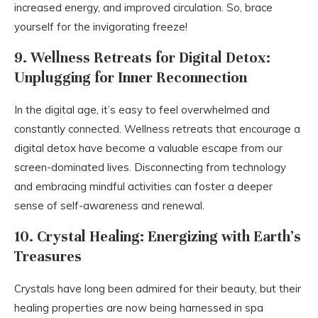
increased energy, and improved circulation. So, brace
yourself for the invigorating freeze!
9. Wellness Retreats for Digital Detox:
Unplugging for Inner Reconnection
In the digital age, it’s easy to feel overwhelmed and
constantly connected. Wellness retreats that encourage a
digital detox have become a valuable escape from our
screen-dominated lives. Disconnecting from technology
and embracing mindful activities can foster a deeper
sense of self-awareness and renewal.
10. Crystal Healing: Energizing with Earth’s
Treasures
Crystals have long been admired for their beauty, but their
healing properties are now being harnessed in spa