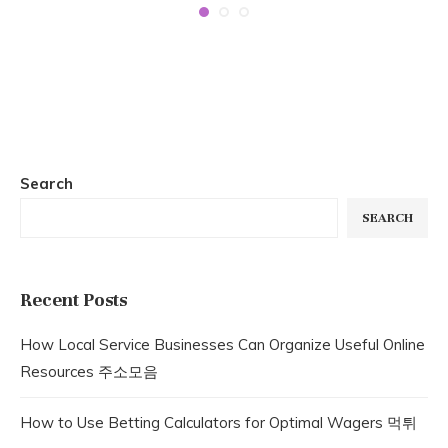
Search
SEARCH
Recent Posts
How Local Service Businesses Can Organize Useful Online
Resources 주소모음
How to Use Betting Calculators for Optimal Wagers 먹튀