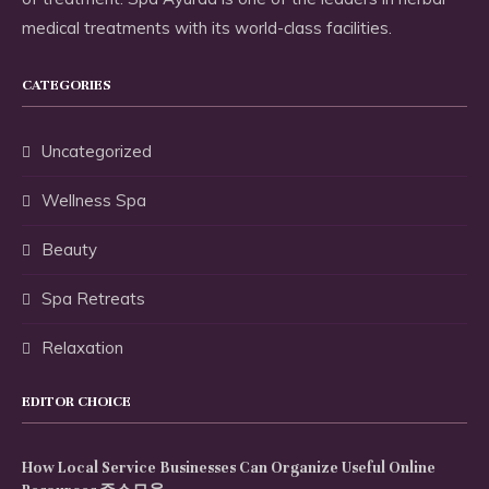
medical treatments with its world-class facilities.
CATEGORIES
Uncategorized
Wellness Spa
Beauty
Spa Retreats
Relaxation
EDITOR CHOICE
How Local Service Businesses Can Organize Useful Online