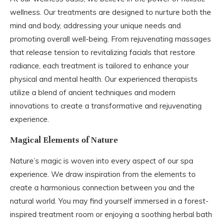
wellness. Our treatments are designed to nurture both the
mind and body, addressing your unique needs and
promoting overall well-being. From rejuvenating massages
that release tension to revitalizing facials that restore
radiance, each treatment is tailored to enhance your
physical and mental health. Our experienced therapists
utilize a blend of ancient techniques and modern
innovations to create a transformative and rejuvenating
experience.
Magical Elements of Nature
Nature’s magic is woven into every aspect of our spa
experience. We draw inspiration from the elements to
create a harmonious connection between you and the
natural world. You may find yourself immersed in a forest-
inspired treatment room or enjoying a soothing herbal bath