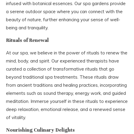
infused with botanical essences. Our spa gardens provide
a serene outdoor space where you can connect with the
beauty of nature, further enhancing your sense of well-
being and tranquility.
Rituals of Renewal
At our spa, we believe in the power of rituals to renew the
mind, body, and spirit. Our experienced therapists have
curated a collection of transformative rituals that go
beyond traditional spa treatments. These rituals draw
from ancient traditions and healing practices, incorporating
elements such as sound therapy, energy work, and guided
meditation. Immerse yourself in these rituals to experience
deep relaxation, emotional release, and a renewed sense
of vitality.
Nourishing Culinary Delights