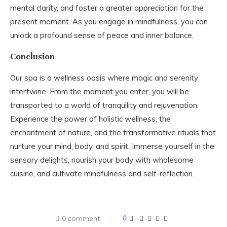
mental clarity, and foster a greater appreciation for the
present moment. As you engage in mindfulness, you can
unlock a profound sense of peace and inner balance.
Conclusion
Our spa is a wellness oasis where magic and serenity
intertwine. From the moment you enter, you will be
transported to a world of tranquility and rejuvenation.
Experience the power of holistic wellness, the
enchantment of nature, and the transformative rituals that
nurture your mind, body, and spirit. Immerse yourself in the
sensory delights, nourish your body with wholesome
cuisine, and cultivate mindfulness and self-reflection.
0 comment
0