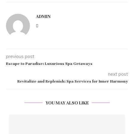
ADMIN
previous post
Escape to Paradise: Luxurious Spa Getaways
next post
Revitalize and Replenish: Spa Services for Inner Harmony
YOU MAY ALSO LIKE