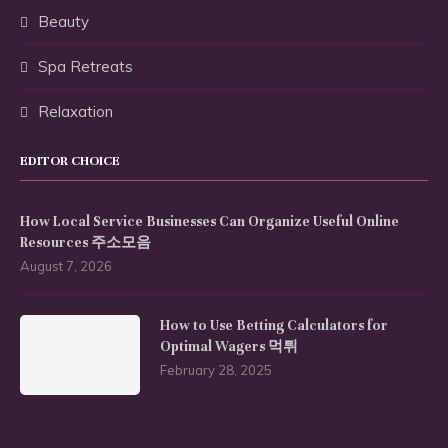
Beauty
Spa Retreats
Relaxation
EDITOR CHOICE
How Local Service Businesses Can Organize Useful Online
Resources 주소모음
August 7, 2026
How to Use Betting Calculators for
Optimal Wagers 먹튀
February 28, 2025