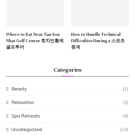
Where to Eat Near Tan Son
How to Handle Technical
Nhat Golf Course 호치민황제
Difficulties During a 스포츠
골프투어
중계
Categories
Beauty
(1)
Relaxation
(3)
Spa Retreats
(4)
Uncategorized
(24)