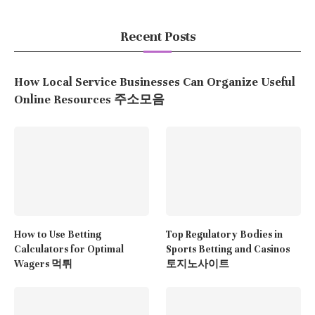
Recent Posts
How Local Service Businesses Can Organize Useful
Online Resources 주소모음
How to Use Betting
Top Regulatory Bodies in
Calculators for Optimal
Sports Betting and Casinos
Wagers 먹튀
토지노사이트