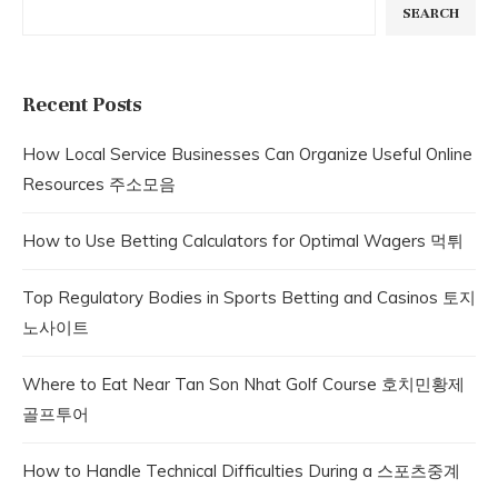
SEARCH
Recent Posts
How Local Service Businesses Can Organize Useful Online
Resources 주소모음
How to Use Betting Calculators for Optimal Wagers 먹튀
Top Regulatory Bodies in Sports Betting and Casinos 토지
노사이트
Where to Eat Near Tan Son Nhat Golf Course 호치민황제
골프투어
How to Handle Technical Difficulties During a 스포츠중계