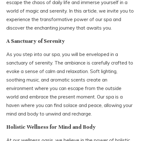
escape the chaos of daily life and immerse yourself in a
world of magic and serenity. In this article, we invite you to
experience the transformative power of our spa and
discover the enchanting journey that awaits you.
A Sanctuary of Serenity
As you step into our spa, you will be enveloped in a
sanctuary of serenity. The ambiance is carefully crafted to
evoke a sense of calm and relaxation. Soft lighting,
soothing music, and aromatic scents create an
environment where you can escape from the outside
world and embrace the present moment. Our spa is a
haven where you can find solace and peace, allowing your
mind and body to unwind and recharge.
Holistic Wellness for Mind and Body
At our wellness oasis, we believe in the power of holistic