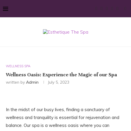
WELLNESS SPA
Wellness Oasis: Experience the Magic of our Spa
written by
Admin
July 5, 2023
In the midst of our busy lives, finding a sanctuary of
wellness and tranquility is essential for rejuvenation and
balance. Our spa is a wellness oasis where you can