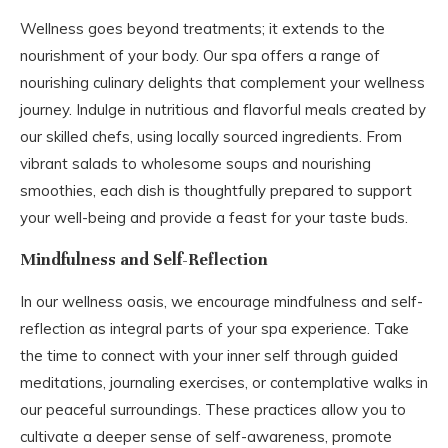
Wellness goes beyond treatments; it extends to the
nourishment of your body. Our spa offers a range of
nourishing culinary delights that complement your wellness
journey. Indulge in nutritious and flavorful meals created by
our skilled chefs, using locally sourced ingredients. From
vibrant salads to wholesome soups and nourishing
smoothies, each dish is thoughtfully prepared to support
your well-being and provide a feast for your taste buds.
Mindfulness and Self-Reflection
In our wellness oasis, we encourage mindfulness and self-
reflection as integral parts of your spa experience. Take
the time to connect with your inner self through guided
meditations, journaling exercises, or contemplative walks in
our peaceful surroundings. These practices allow you to
cultivate a deeper sense of self-awareness, promote