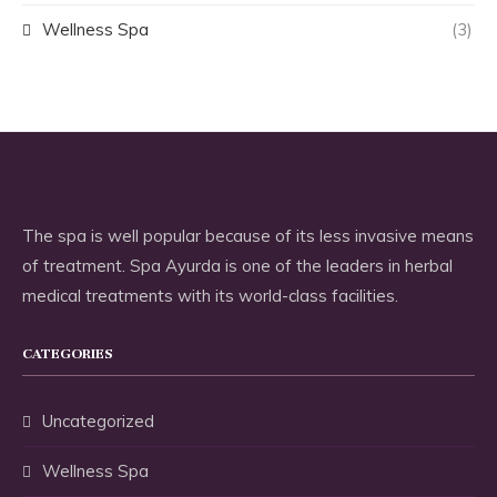
Wellness Spa
(3)
The spa is well popular because of its less invasive means
of treatment. Spa Ayurda is one of the leaders in herbal
medical treatments with its world-class facilities.
CATEGORIES
Uncategorized
Wellness Spa