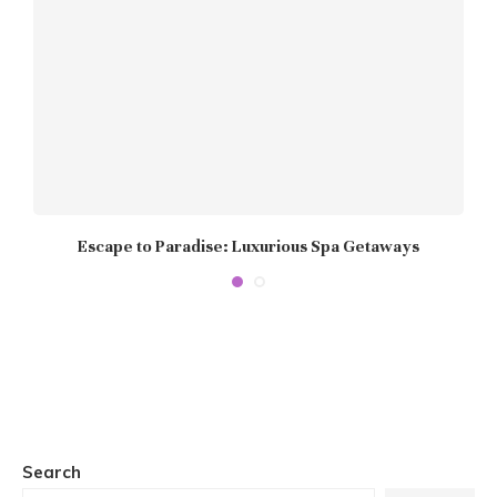
Escape to Paradise: Luxurious Spa Getaways
P
Search