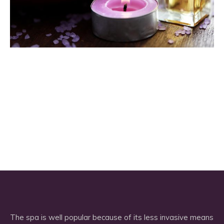
The spa is well popular because of its less invasive means