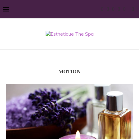
MOTION