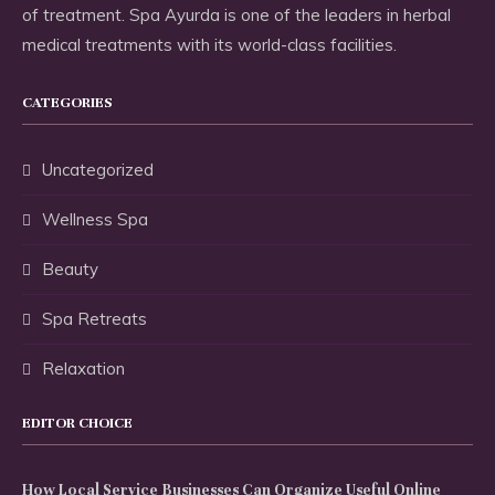
of treatment. Spa Ayurda is one of the leaders in herbal
medical treatments with its world-class facilities.
CATEGORIES
Uncategorized
Wellness Spa
Beauty
Spa Retreats
Relaxation
EDITOR CHOICE
How Local Service Businesses Can Organize Useful Online